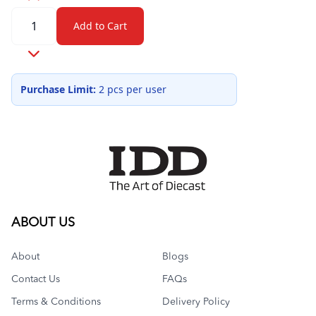
Quantity
Add to Cart
Purchase Limit:
2 pcs per user
ABOUT US
About
Blogs
Contact Us
FAQs
Terms & Conditions
Delivery Policy