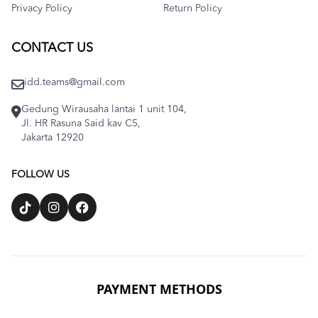
Privacy Policy
Return Policy
CONTACT US
idd.teams@gmail.com
Gedung Wirausaha lantai 1 unit 104,
Jl. HR Rasuna Said kav C5,
Jakarta 12920
FOLLOW US
PAYMENT METHODS