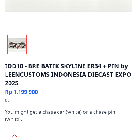
IDD10 - BRE BATIK SKYLINE ER34 + PIN by
LEENCUSTOMS INDONESIA DIECAST EXPO
2025
Rp 1.199.900
07
You might get a chase car (white) or a chase pin
(white).