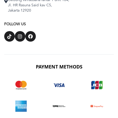
Gedung Wirausaha lantai 1 unit 104,
Jl. HR Rasuna Said kav C5,
Jakarta 12920
FOLLOW US
PAYMENT METHODS