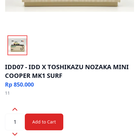
IDD07 - IDD X TOSHIKAZU NOZAKA MINI
COOPER MK1 SURF
Rp 850.000
11
Quantity
Add to Cart