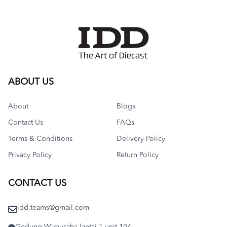
ABOUT US
About
Blogs
Contact Us
FAQs
Terms & Conditions
Delivery Policy
Privacy Policy
Return Policy
CONTACT US
idd.teams@gmail.com