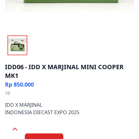
IDD06 - IDD X MARJINAL MINI COOPER
MK1
Rp 850.000
10
IDD X MARJINAL
INDONESIA DIECAST EXPO 2025
Quantity