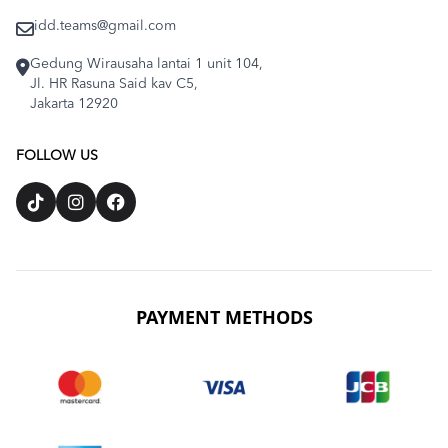
idd.teams@gmail.com
Gedung Wirausaha lantai 1 unit 104,
Jl. HR Rasuna Said kav C5,
Jakarta 12920
FOLLOW US
PAYMENT METHODS