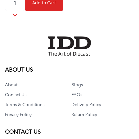
Add to Cart
ABOUT US
About
Blogs
Contact Us
FAQs
Terms & Conditions
Delivery Policy
Privacy Policy
Return Policy
CONTACT US